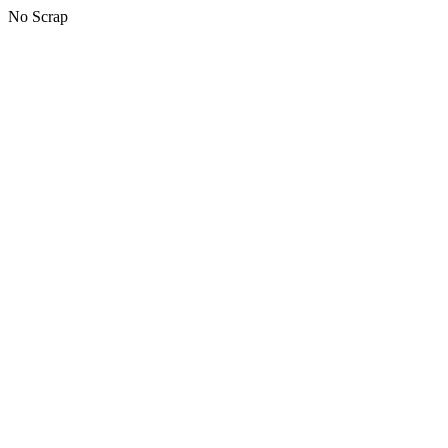
No Scrap