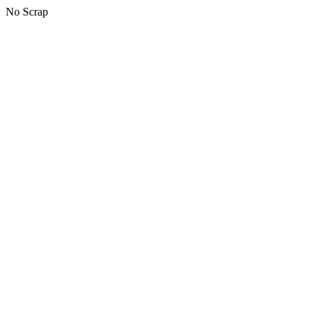
No Scrap