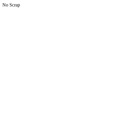
No Scrap