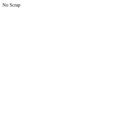
No Scrap