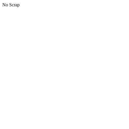
No Scrap