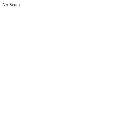
No Scrap