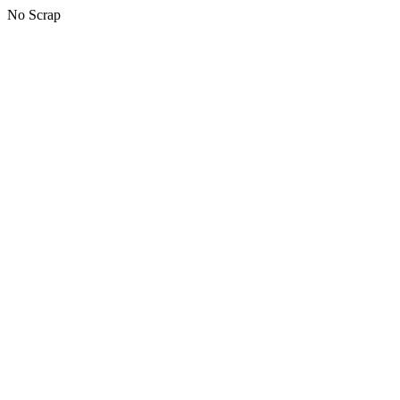
No Scrap