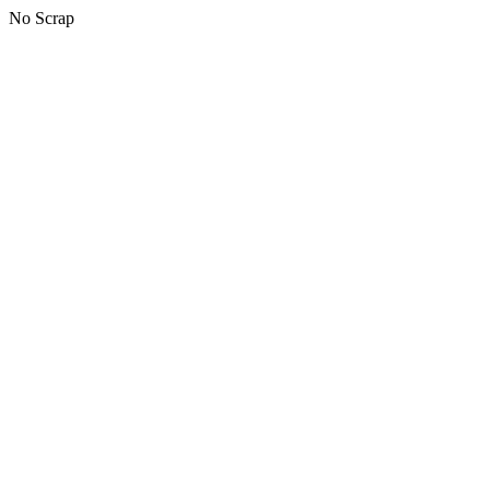
No Scrap