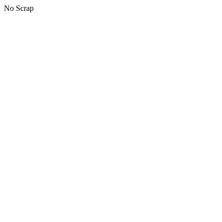
No Scrap