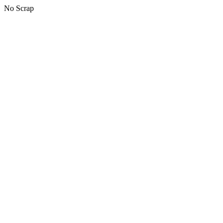
No Scrap