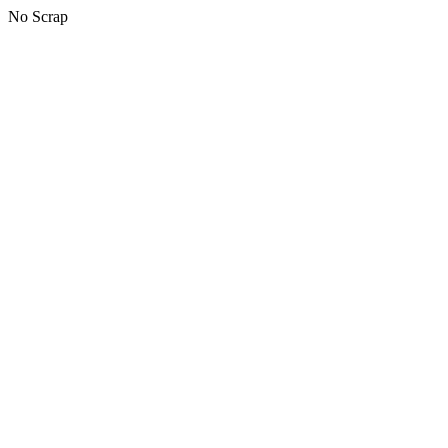
No Scrap