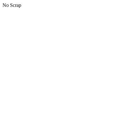
No Scrap