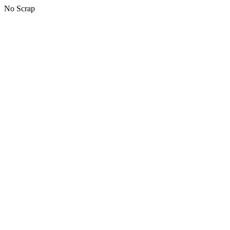
No Scrap