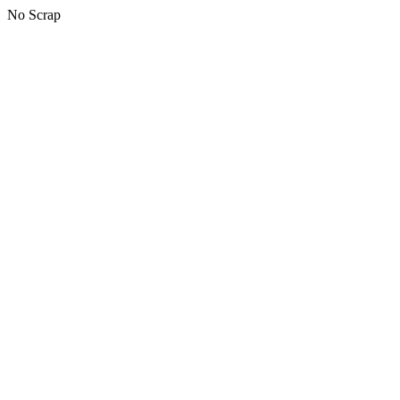
No Scrap