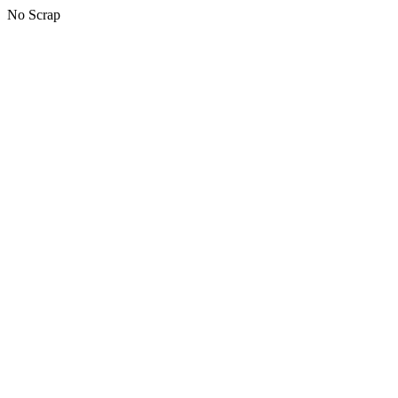
No Scrap